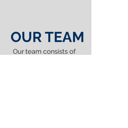
OUR TEAM
Our team consists of
experienced sales
representatives,
designers, lay-up
artists, metal workers
and riggers, who are
passionate about
creating the best