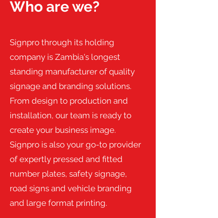
Who are we?
Signpro through its holding
company is Zambia's longest
standing manufacturer of quality
signage and branding solutions.
From design to production and
installation, our team is ready to
create your business image.
Signpro is also your go-to provider
of expertly pressed and fitted
number plates, safety signage,
road signs and vehicle branding
and large format printing.