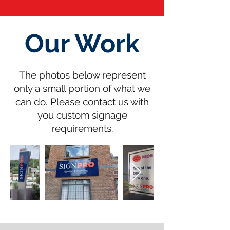
Our Work
The photos below represent
only a small portion of what we
can do. Please contact us with
you custom signage
requirements.