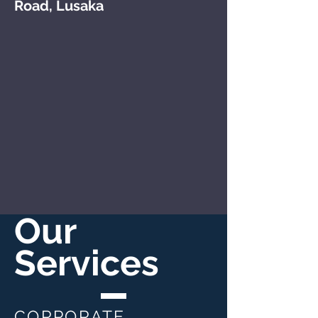
Road, Lusaka
Our
Services
CORPORATE