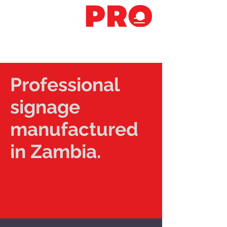
Professional
signage
manufactured
in Zambia.