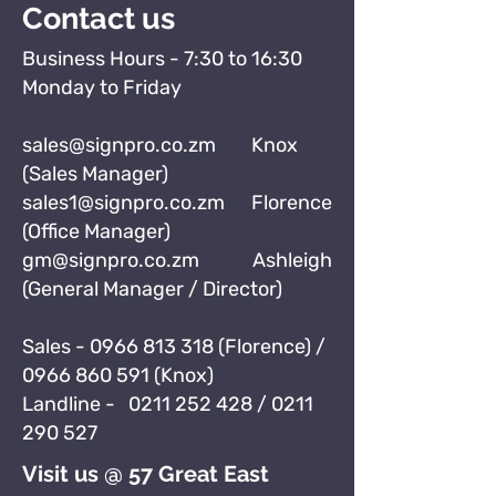
Contact us
Business Hours - 7:30 to 16:30
Monday to Friday
sales@signpro.co.zm
Knox
(Sales Manager)
sales1@signpro.co.zm
Florence
(Office Manager)
gm@signpro.co.zm
Ashleigh
(General Manager / Director)
Sales -
0966 813 318
(Florence) /
0966 860 591
(Knox)
Landline -
0211 252 428
/
0211
290 527
Visit us @ 57 Great East