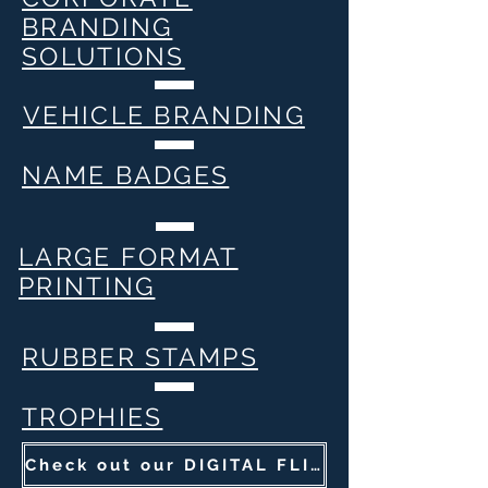
BRANDING
SOLUTIONS
VEHICLE BRANDING
NAME BADGES
LARGE FORMAT
PRINTING
RUBBER STAMPS
TROPHIES
Check out our DIGITAL FLIP BOOK