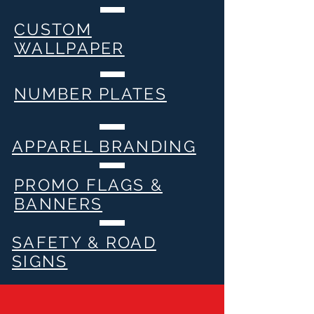
CUSTOM
WALLPAPER
NUMBER PLATES
APPAREL BRANDING
PROMO FLAGS &
BANNERS
SAFETY & ROAD
SIGNS