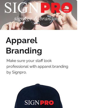
Apparel
Branding
Make sure your staff look
professional with apparel branding
by Signpro.